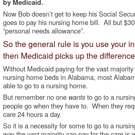
by Medicaid.
Now Bob doesn’t get to keep his Social Secur
goes to pay his nursing home bill. All but $30 
“personal needs allowance”.
So the general rule is you use your in
then Medicaid picks up the difference
Without Medicaid paying for the vast majority 
nursing home beds in Alabama, most Alabam
able to go to a nursing home.
But remember no one
to go to a nursi
wants
people go when they have to. When they requi
care 24 hours a day.
So it is a necessity for some to go to a nurs
way the vast majority can pay for the care is w