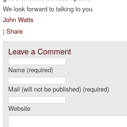
We look forward to talking to you.
John Watts
|
Share
Leave a Comment
Name (required)
Mail (will not be published) (required)
Website