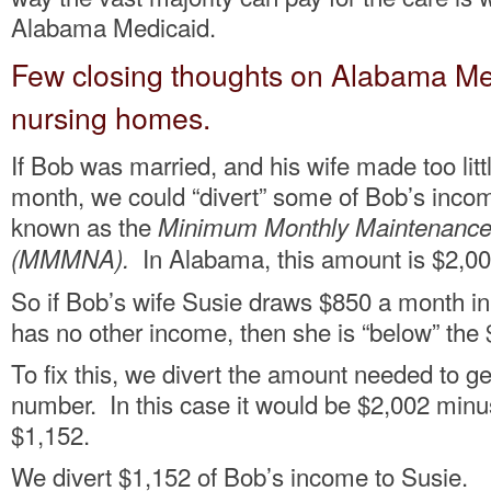
Alabama Medicaid.
Few closing thoughts on Alabama Med
nursing homes.
If Bob was married, and his wife made too lit
month, we could “divert” some of Bob’s income
known as the
Minimum Monthly Maintenance
In Alabama, this amount is $2,00
(MMMNA).
So if Bob’s wife Susie draws $850 a month in
has no other income, then she is “below” t
To fix this, we divert the amount needed to g
number. In this case it would be $2,002 min
$1,152.
We divert $1,152 of Bob’s income to Susie.