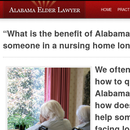
HOME
PRACT
“What is the benefit of Alabama
someone in a nursing home lo
We often
how to q
Alabama
how does
help so
facing l