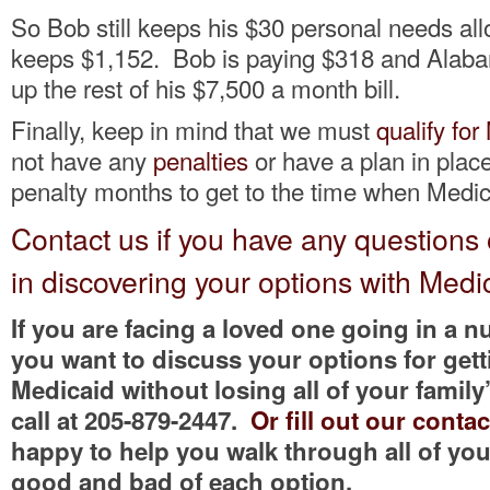
So Bob still keeps his $30 personal needs al
keeps $1,152. Bob is paying $318 and Alab
up the rest of his $7,500 a month bill.
Finally, keep in mind that we must
qualify for
not have any
penalties
or have a plan in place
penalty months to get to the time when Medic
Contact us if you have any questions
in discovering your options with Medi
If you are facing a loved one going in a
you want to discuss your options for getti
Medicaid without losing all of your family’
call at 205-879-2447.
Or fill out our conta
happy to help you walk through all of yo
good and bad of each option.