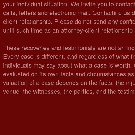
your individual situation. We invite you to cont
calls, letters and electronic mail. Contacting us 
client relationship. Please do not send any confid
until such time as an attorney-client relationshi
These recoveries and testimonials are not an indi
Every case is different, and regardless of what fr
individuals may say about what a case is worth,
evaluated on its own facts and circumstances as 
valuation of a case depends on the facts, the injur
venue, the witnesses, the parties, and the testi