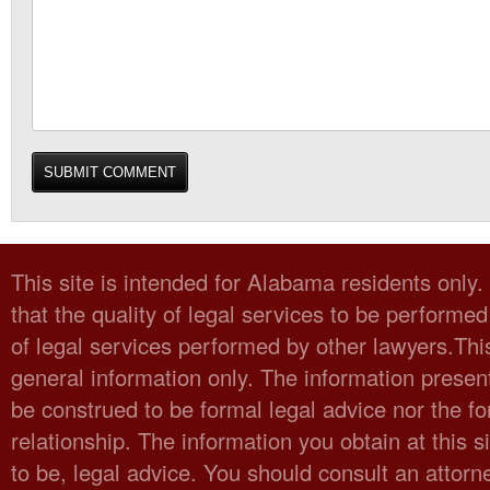
This site is intended for Alabama residents only
that the quality of legal services to be performed
of legal services performed by other lawyers.Thi
general information only. The information present
be construed to be formal legal advice nor the fo
relationship. The information you obtain at this sit
to be, legal advice. You should consult an attorn