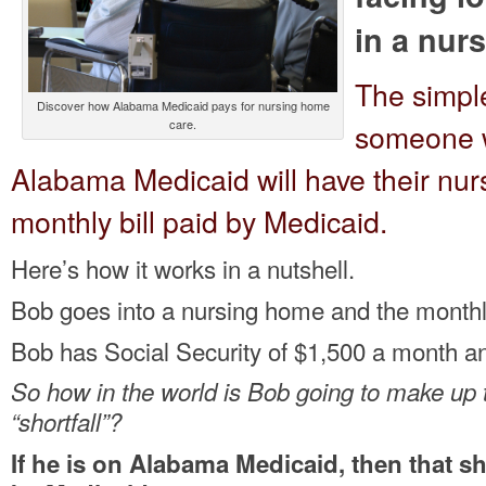
in a nur
The simpl
Discover how Alabama Medicaid pays for nursing home
care.
someone w
Alabama Medicaid will have their nu
monthly bill paid by Medicaid.
Here’s how it works in a nutshell.
Bob goes into a nursing home and the monthly 
Bob has Social Security of $1,500 a month and
So how in the world is Bob going to make up
“shortfall”?
If he is on Alabama Medicaid, then that sh