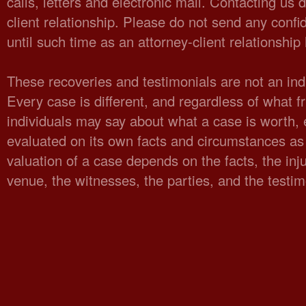
calls, letters and electronic mail. Contacting us 
client relationship. Please do not send any confid
until such time as an attorney-client relationshi
These recoveries and testimonials are not an indi
Every case is different, and regardless of what fr
individuals may say about what a case is worth,
evaluated on its own facts and circumstances as 
valuation of a case depends on the facts, the injur
venue, the witnesses, the parties, and the testi