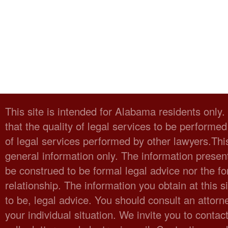
This site is intended for Alabama residents only
that the quality of legal services to be performed
of legal services performed by other lawyers.Thi
general information only. The information present
be construed to be formal legal advice nor the fo
relationship. The information you obtain at this sit
to be, legal advice. You should consult an attorn
your individual situation. We invite you to cont