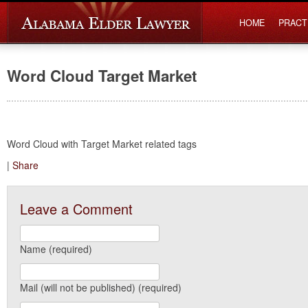
HOME
PRACT
Word Cloud Target Market
Word Cloud with Target Market related tags
|
Share
Leave a Comment
Name (required)
Mail (will not be published) (required)