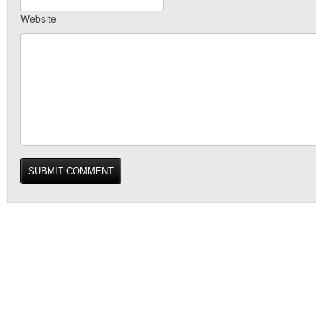
Website