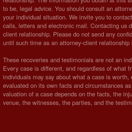
to be, legal advice. You should consult an attorn
your individual situation. We invite you to cont
calls, letters and electronic mail. Contacting us 
client relationship. Please do not send any confid
until such time as an attorney-client relationshi
These recoveries and testimonials are not an indi
Every case is different, and regardless of what fr
individuals may say about what a case is worth,
evaluated on its own facts and circumstances as 
valuation of a case depends on the facts, the injur
venue, the witnesses, the parties, and the testi