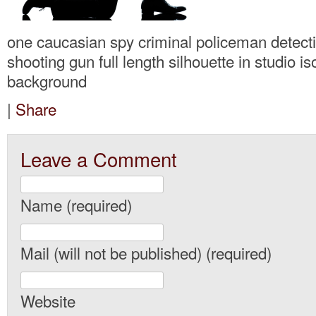
one caucasian spy criminal policeman detec
shooting gun full length silhouette in studio is
background
|
Share
Leave a Comment
Name (required)
Mail (will not be published) (required)
Website