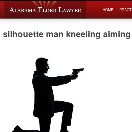
HOME
PRACT
silhouette man kneeling aiming