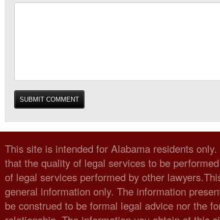
This site is intended for Alabama residents only
that the quality of legal services to be performed
of legal services performed by other lawyers.Thi
general information only. The information present
be construed to be formal legal advice nor the fo
relationship. The information you obtain at this sit