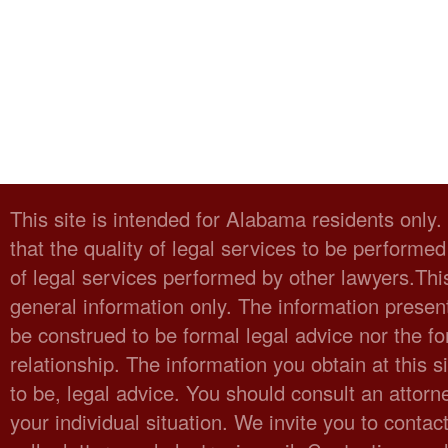
This site is intended for Alabama residents only
that the quality of legal services to be performed
of legal services performed by other lawyers.Thi
general information only. The information present
be construed to be formal legal advice nor the fo
relationship. The information you obtain at this sit
to be, legal advice. You should consult an attorn
your individual situation. We invite you to cont