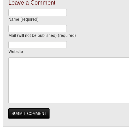
Leave a Comment
Name (required)
Mail (will not be published) (required)
Website