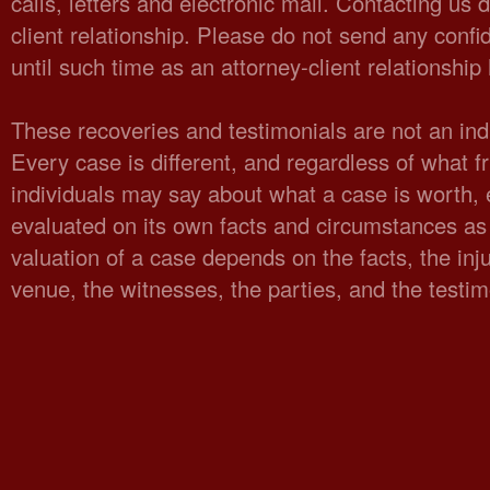
calls, letters and electronic mail. Contacting us 
client relationship. Please do not send any confid
until such time as an attorney-client relationshi
These recoveries and testimonials are not an indi
Every case is different, and regardless of what fr
individuals may say about what a case is worth,
evaluated on its own facts and circumstances as 
valuation of a case depends on the facts, the injur
venue, the witnesses, the parties, and the testi