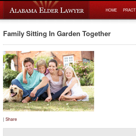
HOME
PRACT
Family Sitting In Garden Together
|
Share