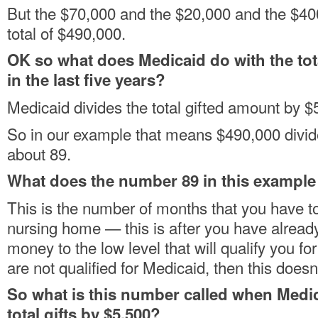
But the $70,000 and the $20,000 and the $400
total of $490,000.
OK so what does Medicaid do with the tot
in the last five years?
Medicaid divides the total gifted amount by $
So in our example that means $490,000 divid
about 89.
What does the number 89 in this exampl
This is the number of months that you have to 
nursing home — this is after you have alread
money to the low level that will qualify you fo
are not qualified for Medicaid, then this doesn’
So what is this number called when Medi
total gifts by $5,500?