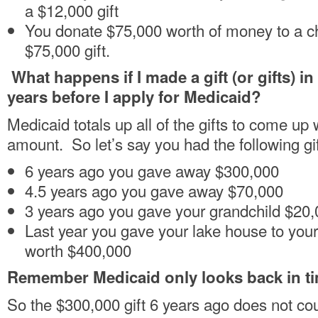
a $12,000 gift
You donate $75,000 worth of money to a cha
$75,000 gift.
What happens if I made a gift (or gifts) in
years before I apply for Medicaid?
Medicaid totals up all of the gifts to come up w
amount. So let’s say you had the following gif
6 years ago you gave away $300,000
4.5 years ago you gave away $70,000
3 years ago you gave your grandchild $20,0
Last year you gave your lake house to your
worth $400,000
Remember Medicaid only looks back in ti
So the $300,000 gift 6 years ago does not cou