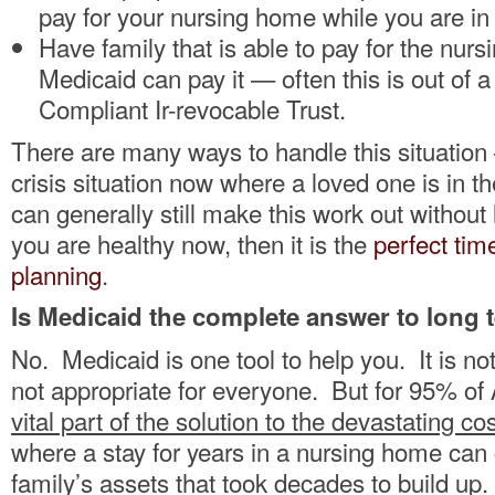
pay for your nursing home while you are in 
Have family that is able to pay for the nurs
Medicaid can pay it — often this is out of 
Compliant Ir-revocable Trust.
There are many ways to handle this situation 
crisis situation now where a loved one is in 
can generally still make this work out without 
you are healthy now, then it is the
perfect tim
planning
.
Is Medicaid the complete answer to long 
No. Medicaid is one tool to help you. It is not 
not appropriate for everyone. But for 95% of 
vital part of the solution to the devastating co
where a stay for years in a nursing home can
family’s assets that took decades to build up.