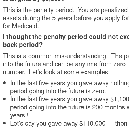
This is the penalty period. You are penalized
assets during the 5 years before you apply for
for Medicaid.
I thought the penalty period could not ex
back period?
This is a common mis-understanding. The pe
into the future and can be anytime from zero 
number. Let’s look at some examples:
In the last five years you gave away nothi
period going into the future is zero.
In the last five years you gave away $1,10
period going into the future is 200 months 
years!!
Let’s say you gave away $110,000 — then 