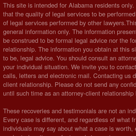
This site is intended for Alabama residents only
that the quality of legal services to be performed
of legal services performed by other lawyers.Thi
general information only. The information present
be construed to be formal legal advice nor the fo
relationship. The information you obtain at this sit
to be, legal advice. You should consult an attorn
your individual situation. We invite you to cont
calls, letters and electronic mail. Contacting us 
client relationship. Please do not send any confid
until such time as an attorney-client relationshi
These recoveries and testimonials are not an indi
Every case is different, and regardless of what fr
individuals may say about what a case is worth,