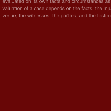
evaluated on its own facts and circumstances as 
valuation of a case depends on the facts, the injur
venue, the witnesses, the parties, and the testi