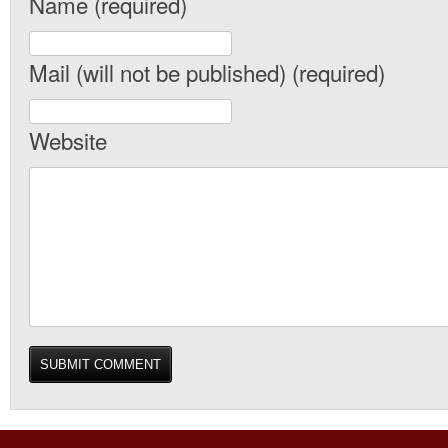
Name (required)
Mail (will not be published) (required)
Website