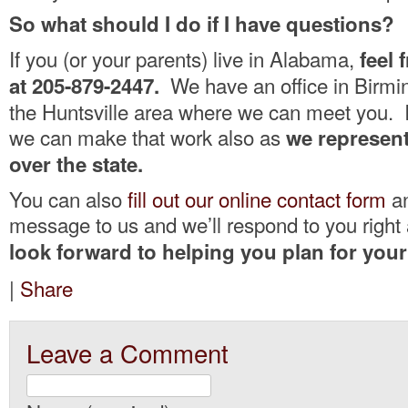
So what should I do if I have questions?
If you (or your parents) live in Alabama,
feel 
We have an office in Birmi
at 205-879-2447.
the Huntsville area where we can meet you. I
we can make that work also as
we represent 
over the state.
You can also
fill out our online contact form
an
message to us and we’ll respond to you righ
look forward to helping you plan for your
|
Share
Leave a Comment