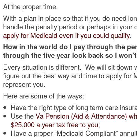
At the proper time.
With a plan in place so that if you do need lo
handle the penalty period or perhaps in your
apply for Medicaid even if you could qualify
.
How in the world do I pay through the pen
through the five year look back so I won’
Every situation is different. We will sit down 
figure out the best way and time to apply for 
represent you.
Here are some of the ways:
Have the right type of long term care insur
Use the
Va Pension (Aid & Attendance) wh
$25,000 a year tax free to you
;
Have a proper “Medicaid Compliant” annuit