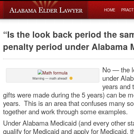
HOME
PRACT
“Is the look back period the sa
penalty period under Alabama 
No — the l
under Alab
Warning — math ahead!
years and t
gifts were made during the 5 years) can be mo
years. This is an area that confuses many so 
together and work through some examples.
Under Alabama Medicaid (and every other stat
qualify for Medicaid and apply for Medicaid, 