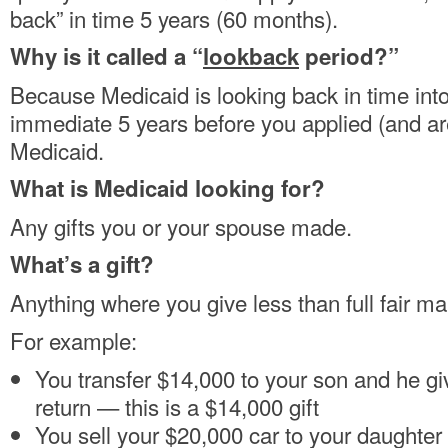
back” in time 5 years (60 months).
Why is it called a “
lookback
period?”
Because Medicaid is looking back in time into 
immediate 5 years before you applied (and are
Medicaid.
What is Medicaid looking for?
Any gifts you or your spouse made.
What’s a gift?
Anything where you give less than full fair ma
For example:
You transfer $14,000 to your son and he gi
return — this is a $14,000 gift
You sell your $20,000 car to your daughter 