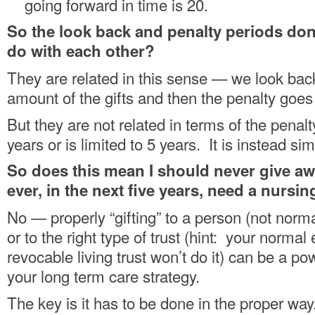
going forward in time is 20.
So the look back and penalty periods don
do with each other?
They are related in this sense — we look back
amount of the gifts and then the penalty goes 
But they are not related in terms of the penalt
years or is limited to 5 years. It is instead s
So does this mean I should never give awa
ever, in the next five years, need a nurs
No — properly “gifting” to a person (not norma
or to the right type of trust (hint: your normal
revocable living trust won’t do it) can be a pow
your long term care strategy.
The key is it has to be done in the proper way