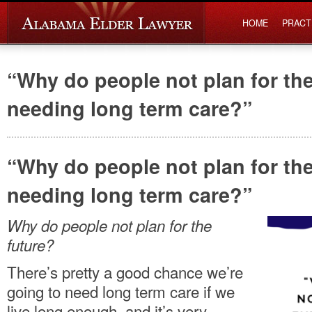
HOME
PRACT
“Why do people not plan for the
needing long term care?”
“Why do people not plan for the
needing long term care?”
Why do people not plan for the
future?
There’s pretty a good chance we’re
going to need long term care if we
live long enough, and it’s very