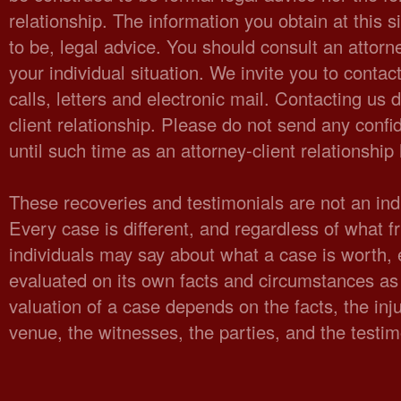
relationship. The information you obtain at this sit
to be, legal advice. You should consult an attorn
your individual situation. We invite you to cont
calls, letters and electronic mail. Contacting us 
client relationship. Please do not send any confid
until such time as an attorney-client relationshi
These recoveries and testimonials are not an indi
Every case is different, and regardless of what fr
individuals may say about what a case is worth,
evaluated on its own facts and circumstances as 
valuation of a case depends on the facts, the injur
venue, the witnesses, the parties, and the testi