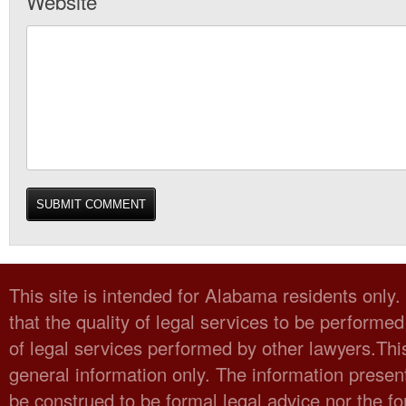
Website
This site is intended for Alabama residents only
that the quality of legal services to be performed
of legal services performed by other lawyers.Thi
general information only. The information present
be construed to be formal legal advice nor the fo