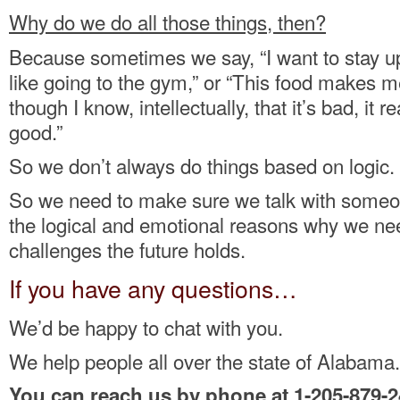
Why do we do all those things, then?
Because sometimes we say, “I want to stay up l
like going to the gym,” or “This food makes 
though I know, intellectually, that it’s bad, it 
good.”
So we don’t always do things based on logic.
So we need to make sure we talk with some
the logical and emotional reasons why we ne
challenges the future holds.
If you have any questions…
We’d be happy to chat with you.
We help people all over the state of Alabama.
You can reach us by phone at 1-205-879-2