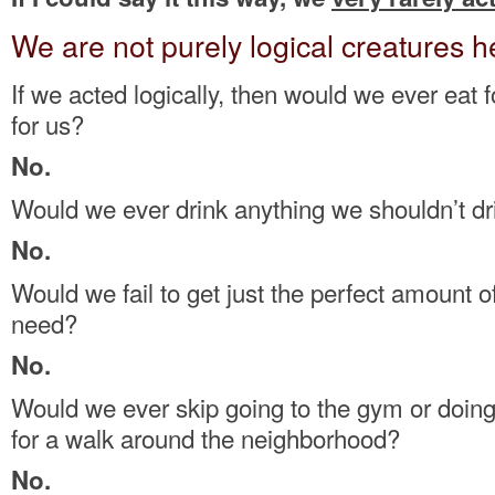
We are not purely logical creatures h
If we acted logically, then would we ever eat 
for us?
No.
Would we ever drink anything we shouldn’t dr
No.
Would we fail to get just the perfect amount o
need?
No.
Would we ever skip going to the gym or doing
for a walk around the neighborhood?
No.