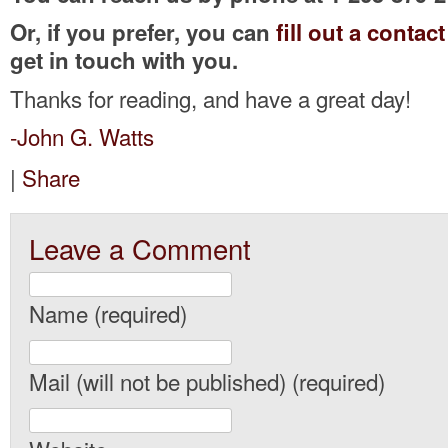
Or, if you prefer, you can
fill out a contac
get in touch with you.
Thanks for reading, and have a great day!
-John G. Watts
|
Share
Leave a Comment
Name (required)
Mail (will not be published) (required)