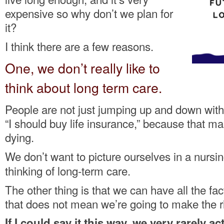
expensive so why don’t we plan for
it?
I think there are a few reasons.
One, we don’t really like to
think about long term care.
People are not just jumping up and down with
“I should buy life insurance,” because that m
dying.
We don’t
want to picture ourselves in a nurs
thinking of long-term care.
The other thing is that we can have all the fact
that does not mean we’re going to make the ri
If I could say it this way, we
very rarely act