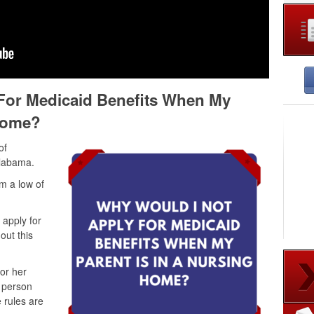
For Medicaid Benefits When My
 Home?
of
Alabama.
m a low of
apply for
ut this
 or her
e person
 rules are