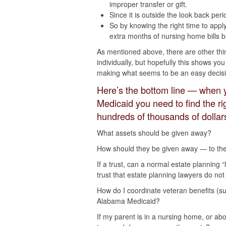
improper transfer or gift.
Since it is outside the look back peri
So by knowing the right time to appl
extra months of nursing home bills b
As mentioned above, there are other thi
individually, but hopefully this shows 
making what seems to be an easy decisi
Here’s the bottom line — when 
Medicaid you need to find the r
hundreds of thousands of dollar
What assets should be given away?
How should they be given away — to the 
If a trust, can a normal estate planning “
trust that estate planning lawyers do not
How do I coordinate veteran benefits (s
Alabama Medicaid?
If my parent is in a nursing home, or ab