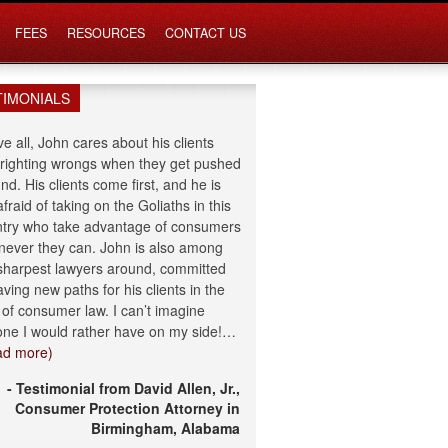
FEES
RESOURCES
CONTACT US
TIMONIALS
e all, John cares about his clients
righting wrongs when they get pushed
nd. His clients come first, and he is
afraid of taking on the Goliaths in this
try who take advantage of consumers
ever they can. John is also among
sharpest lawyers around, committed
aving new paths for his clients in the
d of consumer law. I can’t imagine
ne I would rather have on my side!…
ad more)
- Testimonial from David Allen, Jr.,
Consumer Protection Attorney in
Birmingham, Alabama