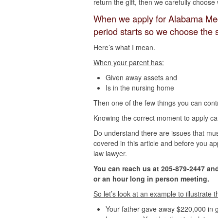
return the gift, then we carefully choos
When we apply for Alabama Med
period starts so we choose the s
Here’s what I mean.
When your parent has:
Given away assets and
Is in the nursing home
Then one of the few things you can contr
Knowing the correct moment to apply can 
Do understand there are issues that mus
covered in this article and before you ap
law lawyer.
You can reach us at 205-879-2447 and
or an hour long in person meeting.
So let’s look at an example to illustrate 
Your father gave away $220,000 in gi