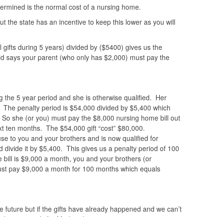
ermined is the normal cost of a nursing home.
 the state has an incentive to keep this lower as you will
 gifts during 5 years) divided by ($5400) gives us the
 says your parent (who only has $2,000) must pay the
.
the 5 year period and she is otherwise qualified. Her
. The penalty period is $54,000 divided by $5,400 which
 So she (or you) must pay the $8,000 nursing home bill out
xt ten months. The $54,000 gift “cost” $80,000.
 to you and your brothers and is now qualified for
divide it by $5,400. This gives us a penalty period of 100
bill is $9,000 a month, you and your brothers (or
t pay $9,000 a month for 100 months which equals
e future but if the gifts have already happened and we can’t