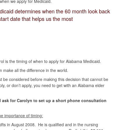
e when we apply for Medicaid.
icaid determines when the 60 month look back
tart date that helps us the most
ol is the timing of when to apply for Alabama Medicaid.
make all the difference in the world.
t be considered before making this decision that cannot be
ply, or don’t apply, you need to get with an Alabama elder
 ask for Carolyn to set up a short phone consultation
the importance of timing:
fts in August 2008. He is qualified and in the nursing