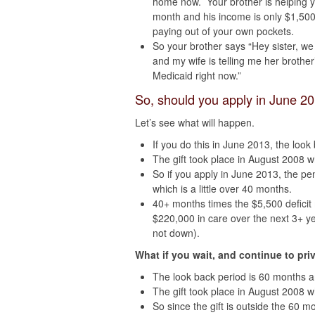
home now. Your brother is helping y
month and his income is only $1,500
paying out of your own pockets.
So your brother says “Hey sister, we
and my wife is telling me her brothe
Medicaid right now.”
So, should you apply in June 2
Let’s see what will happen.
If you do this in June 2013, the loo
The gift took place in August 2008 wh
So if you apply in June 2013, the pe
which is a little over 40 months.
40+ months times the $5,500 deficit
$220,000 in care over the next 3+ y
not down).
What if you wait, and continue to pri
The look back period is 60 months 
The gift took place in August 2008 w
So since the gift is outside the 60 