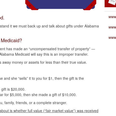
d.
www
erstand it we must back up and talk about gifts under Alabama
www
www
a Medicaid?
parent has made an “uncompensated transfer of property” —
 Alabama Medicaid will say this is an improper transfer.
s away money or assets for less than their true value.
nd she “sells” it to you for $1, then the gift is the
 gift is $20,000.
car for $5,000, then she made a gift of $10,000.
ou, family, friends, or a complete stranger.
bout is whether full value (“fair market value”) was received