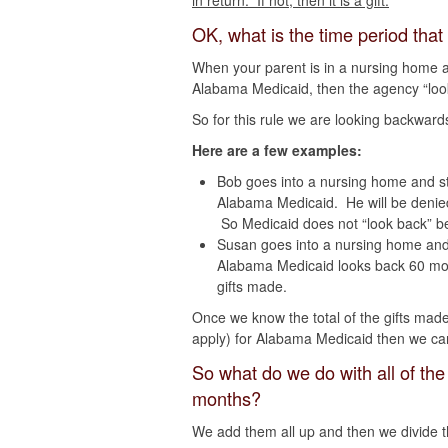
in return. If not, then it is a gift.
OK, what is the time period that
When your parent is in a nursing home and
Alabama Medicaid, then the agency “looks
So for this rule we are looking backwards
Here are a few examples:
Bob goes into a nursing home and st
Alabama Medicaid. He will be deni
So Medicaid does not “look back” be
Susan goes into a nursing home and 
Alabama Medicaid looks back 60 mont
gifts made.
Once we know the total of the gifts mad
apply) for Alabama Medicaid then we can 
So what do we do with all of the
months?
We add them all up and then we divide 