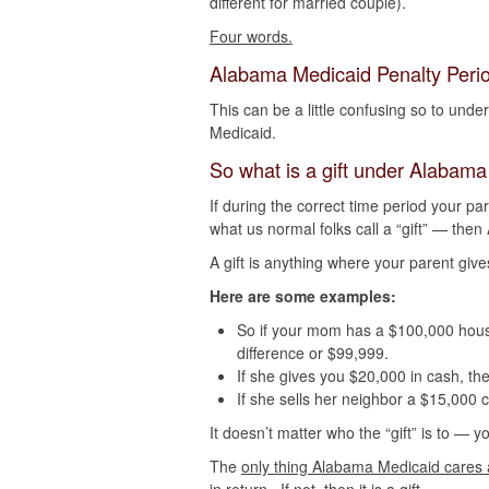
different for married couple).
Four words.
Alabama Medicaid Penalty Perio
This can be a little confusing so to und
Medicaid.
So what is a gift under Alabam
If during the correct time period your 
what us normal folks call a “gift” — then
A gift is anything where your parent give
Here are some examples:
So if your mom has a $100,000 house a
difference or $99,999.
If she gives you $20,000 in cash, the
If she sells her neighbor a $15,000 
It doesn’t matter who the “gift” is to — y
The
only thing Alabama Medicaid cares a