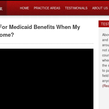
HOME
PRACTICE AREAS
TESTIMONIALS
ABOUT US
TES
For Medicaid Benefits When My
 Home?
Abov
and 
arou
not 
coun
when
the 
to p
fiel
anyo
(Re