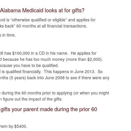
 Alabama Medicaid looks at for gifts?
 is “otherwise qualified or eligible” and applies for
 back” 60 months at all financial transactions.
 in time.
ill has $100,000 in a CD in his name. He applies for
ed because he has too much money (more than $2,000).
cause you have to be qualified.
is qualified financially. This happens in June 2013. So
hs (5 years) back into June 2008 to see if there were any
e during the 60 months prior to applying (or when you might
figure out the impact of the gifts.
 gifts your parent made during the prior 60
them by $5400.