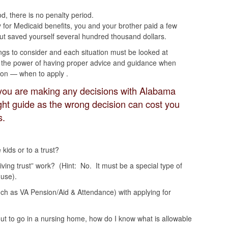
od, there is no penalty period.
y for Medicaid benefits, you and your brother paid a few
ut saved yourself several hundred thousand dollars.
ngs to consider and each situation must be looked at
you the power of having proper advice and guidance when
on — when to apply .
you are making any decisions with Alabama
ight guide as the wrong decision can cost you
s.
kids or to a trust?
living trust” work? (Hint: No. It must be a special type of
 use).
uch as VA Pension/Aid & Attendance) with applying for
out to go in a nursing home, how do I know what is allowable