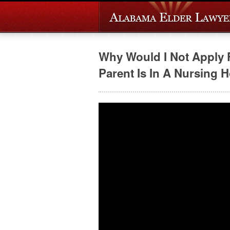
Why Would I Not Apply 
Parent Is In A Nursing