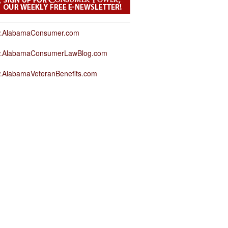
.AlabamaConsumer.com
.AlabamaConsumerLawBlog.com
.AlabamaVeteranBenefits.com