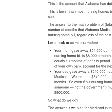
This is the amount that Alabama has det
This is lower than most nursing homes but
see.
The answer to the math problem of (total
number of months that Alabama Medicaid
nursing home bill, regardless of the cost
Let’s look at some examples:
Your mom gave away $54,000 during 
nursing home bill is $8,000 a month
equals 10 months of penalty period.
of your own bank account for the ne
Your dad gave away a $540,000 house
Medicaid. We take the $540,000 and 
months. So even if his nursing home 
someone — not the government) mus
$900,000.
So what do we do?
The answer is we plan for Medicaid in th