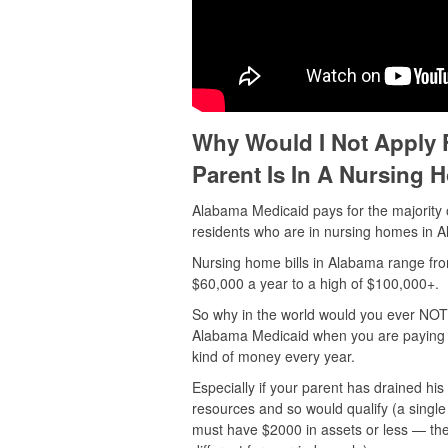
Why Would I Not Apply 
Parent Is In A Nursing
Alabama Medicaid pays for the majority 
residents who are in nursing homes in 
Nursing home bills in Alabama range fro
$60,000 a year to a high of $100,000+.
So why in the world would you ever NOT 
Alabama Medicaid when you are paying o
kind of money every year.
Especially if your parent has drained his
resources and so would qualify (a singl
must have $2000 in assets or less — the