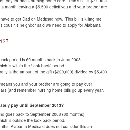
ou pay for dad’s nursing home care. Dad’s bill is $7,000 a
 a month leaving a $5,500 deficit you and your brother are
 have to get Dad on Medicaid now. This bill is killing me
r’s cousin’s neighbor said we need to apply for Alabama
013?
k back period is 60 months back to June 2008.
ich is within the “look back” period.
nalty is the amount of the gift ($220,000) divided by $5,400
 means you and your brother are going to pay over
ears (and remember nursing home bills go up every year,
vately pay until September 2013?
and goes back to September 2008 (60 months).
hich is outside the look back period.
months, Alabama Medicaid does not consider this an