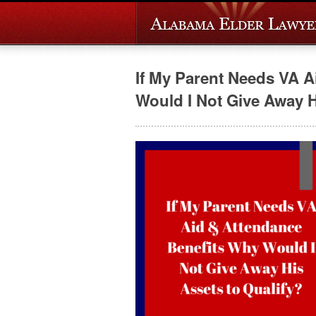
If My Parent Needs VA 
Would I Not Give Away Hi