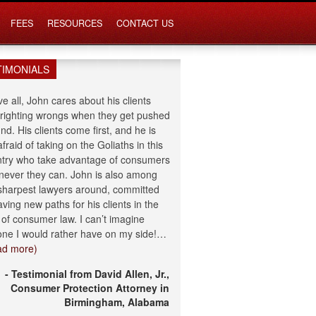
FEES
RESOURCES
CONTACT US
TIMONIALS
e all, John cares about his clients
righting wrongs when they get pushed
nd. His clients come first, and he is
afraid of taking on the Goliaths in this
try who take advantage of consumers
ever they can. John is also among
sharpest lawyers around, committed
aving new paths for his clients in the
d of consumer law. I can’t imagine
ne I would rather have on my side!…
ad more)
- Testimonial from David Allen, Jr.,
Consumer Protection Attorney in
Birmingham, Alabama