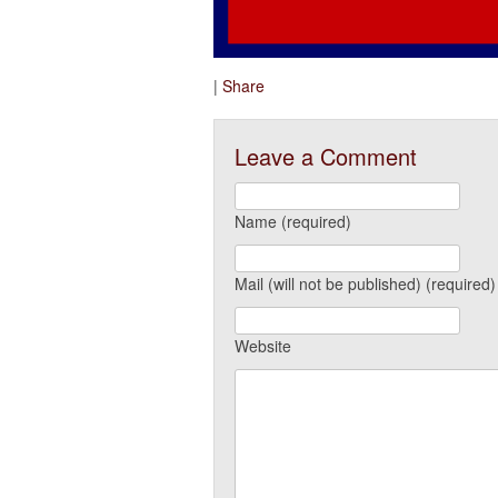
|
Share
Leave a Comment
Name (required)
Mail (will not be published) (required)
Website