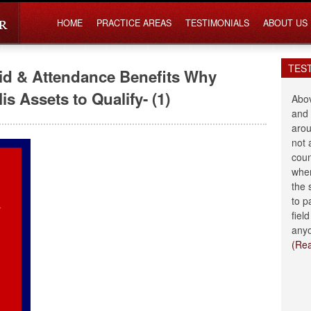
HOME
PRACTICE AREAS
TESTIMONIALS
ABOUT US
TES
Aid & Attendance Benefits Why
s Assets to Qualify- (1)
Abov
and 
arou
not 
coun
when
the 
to p
fiel
anyo
(Re