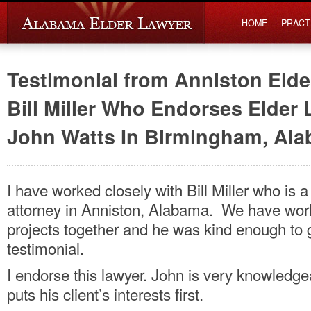
HOME
PRACT
Testimonial from Anniston Elde
Bill Miller Who Endorses Elder
John Watts In Birmingham, Al
I have worked closely with Bill Miller who is a
attorney in Anniston, Alabama. We have wor
projects together and he was kind enough to 
testimonial.
I endorse this lawyer. John is very knowledg
puts his client’s interests first.