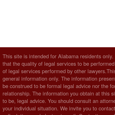
This site is intended for Alabama residents only
that the quality of legal services to be performed
of legal services performed by other lawyers.Thi
general information only. The information present
be construed to be formal legal advice nor the fo
relationship. The information you obtain at this sit
to be, legal advice. You should consult an attorn
your individual situation. We invite you to cont