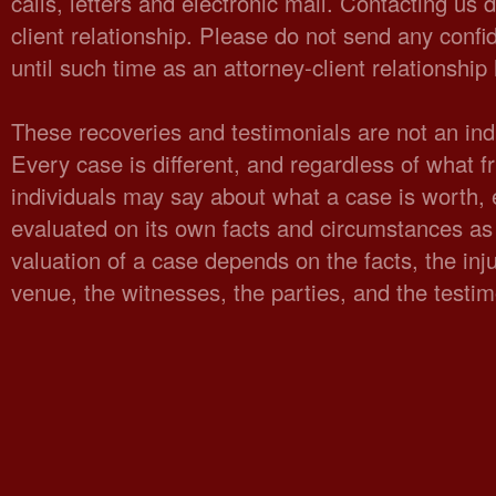
calls, letters and electronic mail. Contacting us 
client relationship. Please do not send any confid
until such time as an attorney-client relationshi
These recoveries and testimonials are not an indi
Every case is different, and regardless of what fr
individuals may say about what a case is worth,
evaluated on its own facts and circumstances as 
valuation of a case depends on the facts, the injur
venue, the witnesses, the parties, and the testi